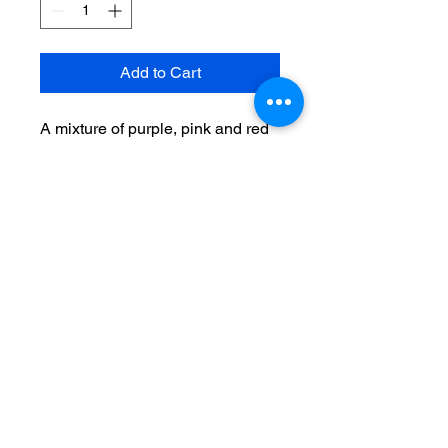
Add to Cart
A mixture of purple, pink and red
tulips arranged with purple wax
flower with greenery in a
keepsake red vase
Recipient's phone number &
your card message here.
THE FLOWER MARKET
AT BAYSHORE 3301-A W.
BAY TO BAY BLVD.,
TAMPA, FL 33629
813-