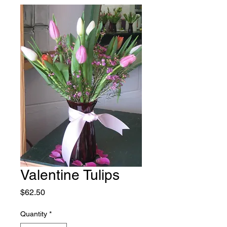
Valentine Tulips
Price
$62.50
Quantity
*