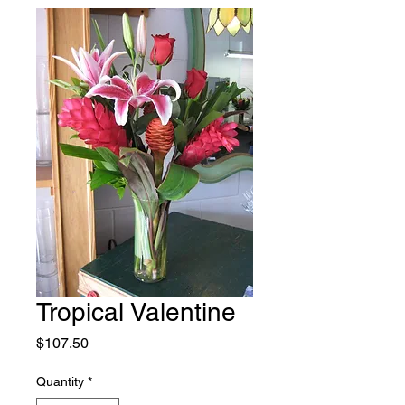
Tropical Valentine
Price
$107.50
Quantity
*