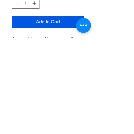
Add to Cart
A mixed tropical bouquet with
starfighter lilies, red roses and
mixed greenery
Recipient's phone number &
your card message here.
THE FLOWER MARKET
AT BAYSHORE 3301-A W.
BAY TO BAY BLVD.,
TAMPA, FL 33629
813-
835-4747