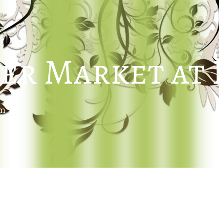
er Market at
um