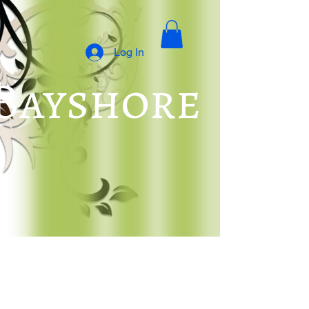
Log In
 Bayshore