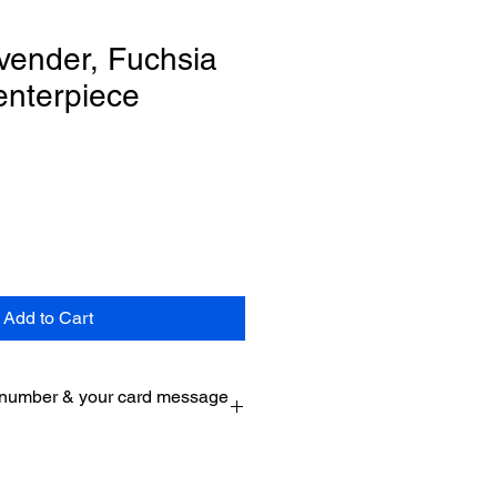
vender, Fuchsia
enterpiece
Add to Cart
 number & your card message