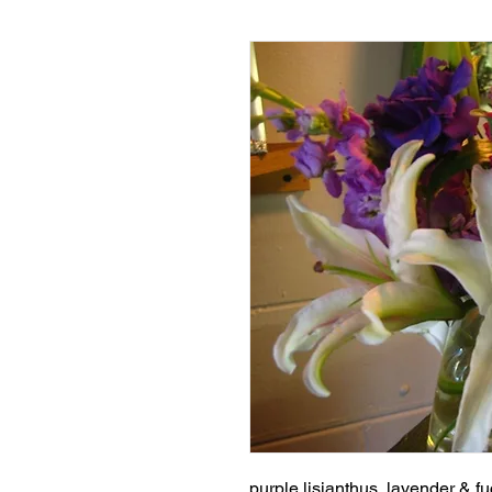
purple lisianthus, lavender & f