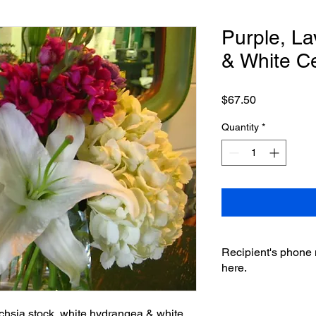
Purple, La
& White C
Price
$67.50
Quantity
*
Recipient's phone
here.
uchsia stock, white hydrangea & white