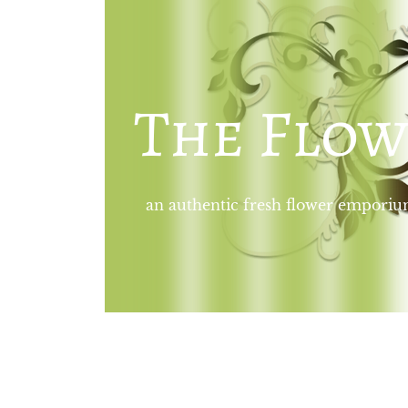
The Flow
an authentic fresh flower empori